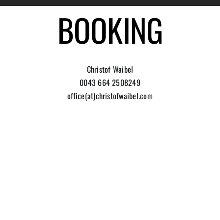
BOOKING
Christof Waibel
0043 664 2508249
office(at)christofwaibel.com