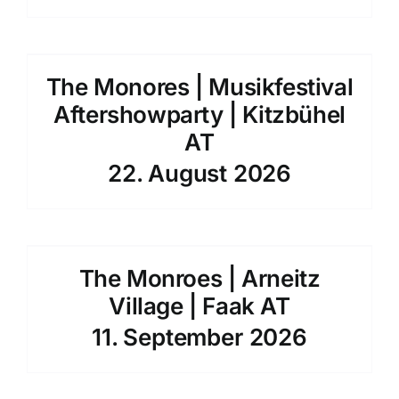
The Monores | Musikfestival
Aftershowparty | Kitzbühel
AT
22. August 2026
The Monroes | Arneitz
Village | Faak AT
11. September 2026