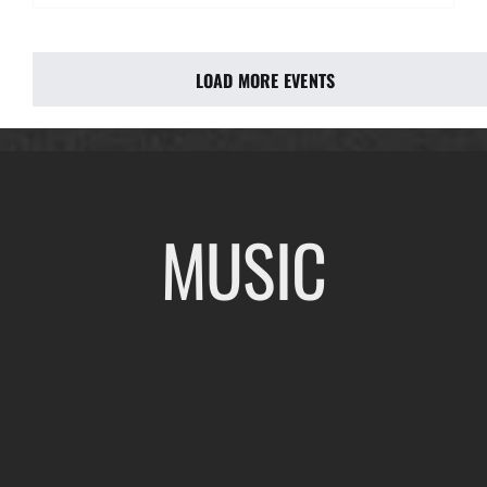
LOAD MORE EVENTS
MUSIC