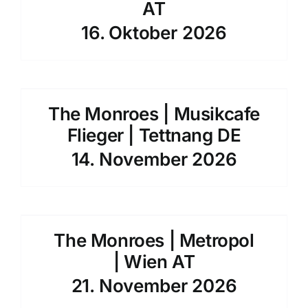
AT
16. Oktober 2026
The Monroes | Musikcafe
Flieger | Tettnang DE
14. November 2026
The Monroes | Metropol
| Wien AT
21. November 2026