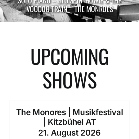
SOLO PIANO – STOMPIN‘ HOWIE & THE
VOODOO TRAIN – THE MONROES
UPCOMING
SHOWS
The Monores | Musikfestival
| Kitzbühel AT
21. August 2026