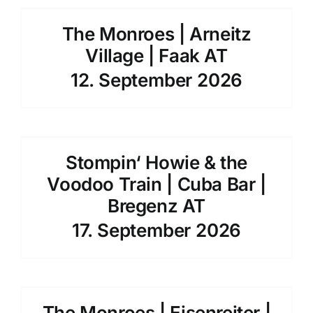
The Monroes | Arneitz
Village | Faak AT
12. September 2026
Stompin‘ Howie & the
Voodoo Train | Cuba Bar |
Bregenz AT
17. September 2026
The Monroes | Eisenreiter |