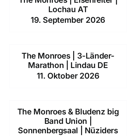
Lochau AT
19. September 2026
The Monroes | 3-Länder-
Marathon | Lindau DE
11. Oktober 2026
The Monroes & Bludenz big
Band Union |
Sonnenbergsaal | Nüziders