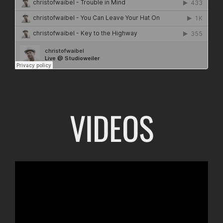
VIDEOS